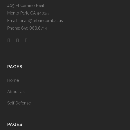
409 El Camino Real
Menlo Park, CA 94025
Email: brian@urbancombat.us
Phone: 650.868.6744
PAGES
Home
About Us
Self Defense
PAGES