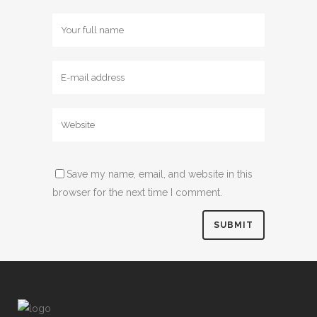
Save my name, email, and website in this
browser for the next time I comment.