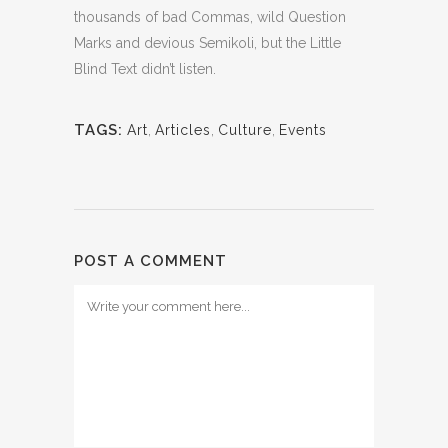
thousands of bad Commas, wild Question
Marks and devious Semikoli, but the Little
Blind Text didn’t listen.
TAGS:
Art
,
Articles
,
Culture
,
Events
POST A COMMENT