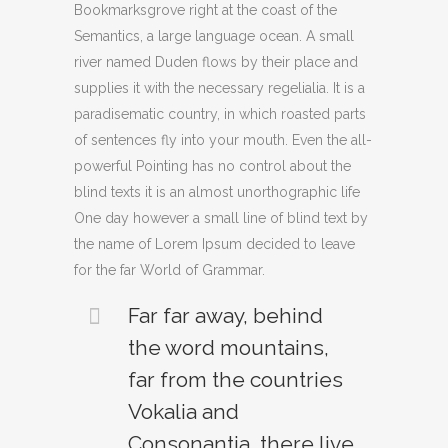
Bookmarksgrove right at the coast of the
Semantics, a large language ocean. A small
river named Duden flows by their place and
supplies it with the necessary regelialia. It is a
paradisematic country, in which roasted parts
of sentences fly into your mouth. Even the all-
powerful Pointing has no control about the
blind texts it is an almost unorthographic life
One day however a small line of blind text by
the name of Lorem Ipsum decided to leave
for the far World of Grammar.
Far far away, behind
the word mountains,
far from the countries
Vokalia and
Consonantia, there live