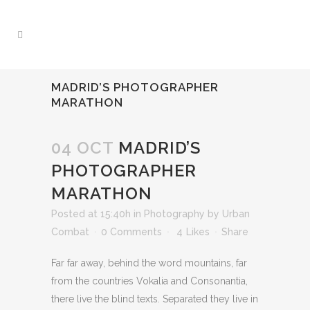
MADRID’S PHOTOGRAPHER
MARATHON
04 OCT
MADRID’S
PHOTOGRAPHER
MARATHON
Posted at 15:40h
in
Photography
by
Urban
Combat
0 Comments
4
Likes
Share
Far far away, behind the word mountains, far
from the countries Vokalia and Consonantia,
there live the blind texts. Separated they live in