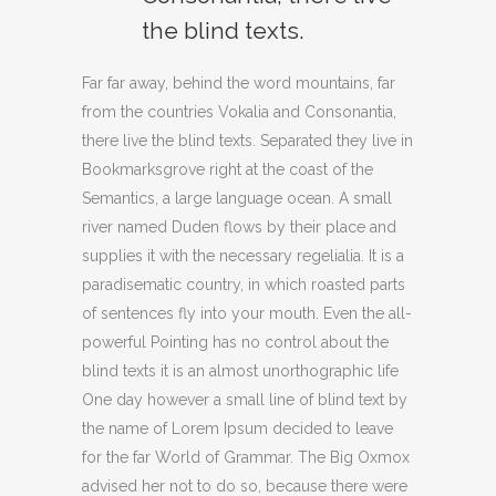
the blind texts.
Far far away, behind the word mountains, far
from the countries Vokalia and Consonantia,
there live the blind texts. Separated they live in
Bookmarksgrove right at the coast of the
Semantics, a large language ocean. A small
river named Duden flows by their place and
supplies it with the necessary regelialia. It is a
paradisematic country, in which roasted parts
of sentences fly into your mouth. Even the all-
powerful Pointing has no control about the
blind texts it is an almost unorthographic life
One day however a small line of blind text by
the name of Lorem Ipsum decided to leave
for the far World of Grammar. The Big Oxmox
advised her not to do so, because there were