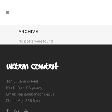
ARCHIVE
No posts were found.
409 El Camino Real
Menlo Park, CA 94025
Email: brian@urbancombat.us
Phone: 650.868.6744