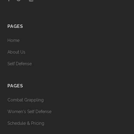
PAGES
Home
About Us
Self Defense
PAGES
Combat Grappling
Women's Self Defense
Schedule & Pricing