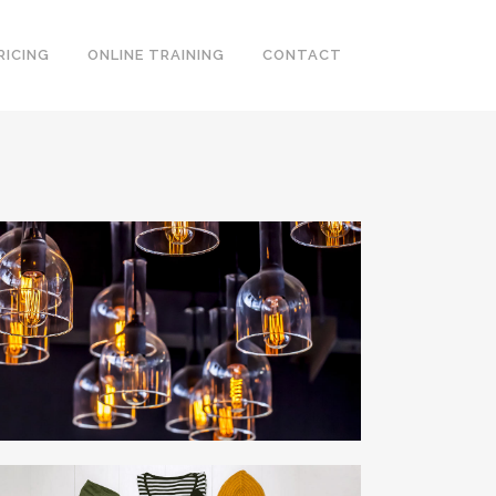
RICING
ONLINE TRAINING
CONTACT