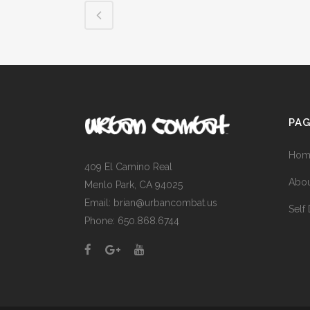
PA
Hom
409 El Camino Real
Abou
Menlo Park, CA 94025
Email: brian@urbancombat.us
Self
Phone: 650.868.6744