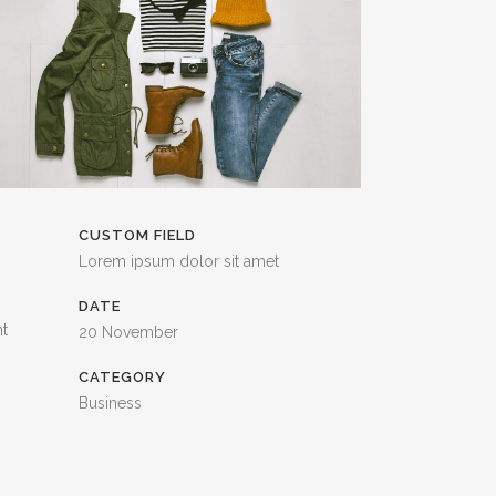
CUSTOM FIELD
Lorem ipsum dolor sit amet
DATE
nt
20 November
CATEGORY
Business