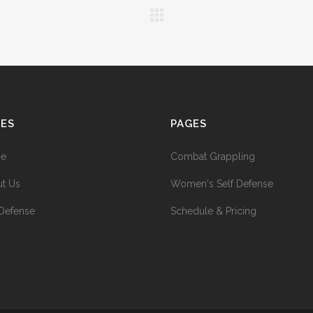
GES
PAGES
e
Combat Grappling
t Us
Women's Self Defense
 Defense
Schedule & Pricing