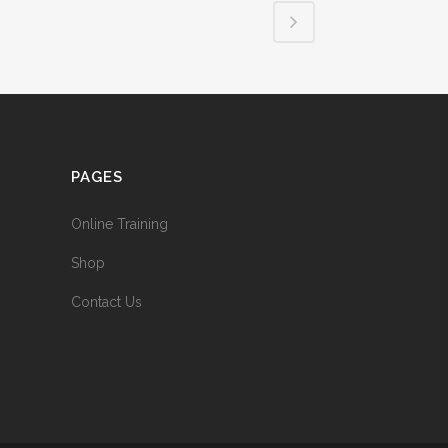
PAGES
Online Training
Shop
Contact Us