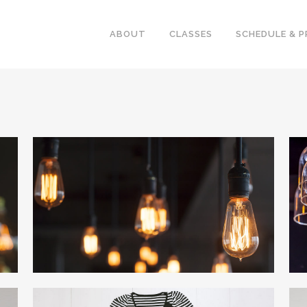
ABOUT
CLASSES
SCHEDULE & P