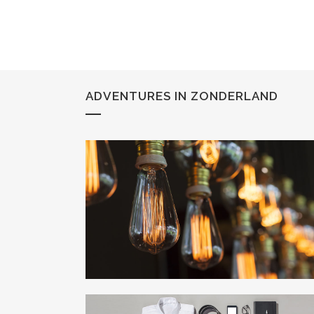
ADVENTURES IN ZONDERLAND