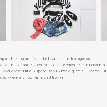
g elit. Nam cursus. Morbi ut mi. Nullam enim leo, egestas id,
end nonummy diam. Praesent mauris ante, elementum et, bibendum at,
dui viverra vestibulum. Suspendisse vulputate aliquam dui.Excepteur si
officia deserunt mollit anim id est laborum