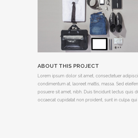
ABOUT THIS PROJECT
Lorem ipsum dolor sit amet, consectetuer adipiscin
condimentum at, laoreet mattis, massa. Sed eleif
posuere sit amet, nibh. Duis tincidunt lectus quis 
occaecat cupidatat non proident, sunt in culpa qui 